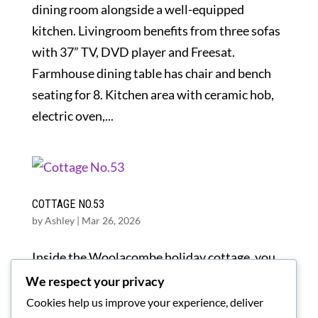
dining room alongside a well-equipped
kitchen. Livingroom benefits from three sofas
with 37” TV, DVD player and Freesat.
Farmhouse dining table has chair and bench
seating for 8. Kitchen area with ceramic hob,
electric oven,...
COTTAGE NO.53
by
Ashley
|
Mar 26, 2026
Inside the Woolacombe holiday cottage, you
will find a spacious layout with modern
We respect your privacy
furnishings, which provides a comfortable
Cookies help us improve your experience, deliver