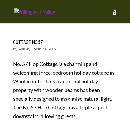
COTTAGE NO.57
by
Ashley
|
Mar 31, 2026
No. 57 Hop Cottage is a charming and
welcoming three-bedroom holiday cottage in
Woolacombe. This traditional holiday
property with wooden beams has been
specially designed to maximise natural light.
The No.57 Hop Cottage has a triple aspect
downstairs, allowing guests...