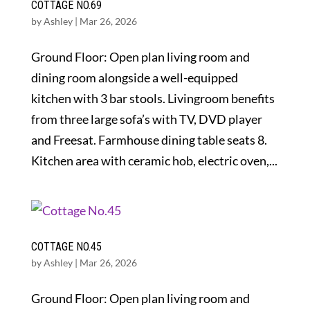
COTTAGE NO.69
by
Ashley
|
Mar 26, 2026
Ground Floor: Open plan living room and
dining room alongside a well-equipped
kitchen with 3 bar stools. Livingroom benefits
from three large sofa’s with TV, DVD player
and Freesat. Farmhouse dining table seats 8.
Kitchen area with ceramic hob, electric oven,...
COTTAGE NO.45
by
Ashley
|
Mar 26, 2026
Ground Floor: Open plan living room and