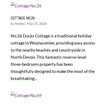
COTTAGE NO.26
by
Ashley
|
Mar 31, 2026
No.26 Ducks Cottage is a traditional holiday
cottage in Woolacombe, providing easy access
to the nearby beaches and countryside in
North Devon. This fantastic reverse-level
three-bedroom property has been
thoughtfully designed to make the most of the
breathtaking...