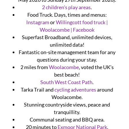
2 children's play areas
.
Food Truck. Days, times and menus:
Instagram
or
Willingcott food truck |
Woolacombe | Facebook
Superfast Broadband, unlimited devices,
unlimited data!
Fantastic on-site management team for any
questions during your stay.
2 miles from
Woolacombe
, voted the UK's
best beach!
South West Coast Path
.
Tarka Trail and
cycling adventures
around
Woolacombe.
Stunning countryside views, peace and
tranquillity.
Communal seating and BBQ area.
20 minutes to
Exmoor National Park
.