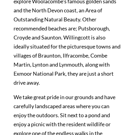
explore Woolacombe’s famous golden sands
and the North Devon coast, an Area of
Outstanding Natural Beauty. Other
recommended beaches are; Putsborough,
Croyde and Saunton. Willingcott is also
ideally situated for the picturesque towns and
villages of Braunton, Ilfracombe, Combe
Martin, Lynton and Lynmouth, along with
Exmoor National Park, they are just a short
drive away.
We take great pride in our grounds and have
carefully landscaped areas where you can
enjoy the outdoors. Sit next to a pond and
enjoy a picnic with the resident wildlife or
explore one of the endless walks in the