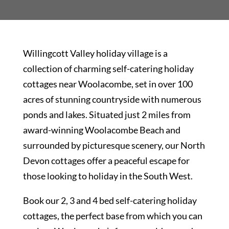
Willingcott Valley holiday village is a
collection of charming self-catering holiday
cottages near Woolacombe, set in over 100
acres of stunning countryside with numerous
ponds and lakes. Situated just 2 miles from
award-winning Woolacombe Beach and
surrounded by picturesque scenery, our North
Devon cottages offer a peaceful escape for
those looking to holiday in the South West.
Book our 2, 3 and 4 bed self-catering holiday
cottages, the perfect base from which you can