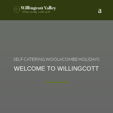
SELF CATERING WOOLACOMBE HOLIDAYS
WELCOME TO WILLINGCOTT