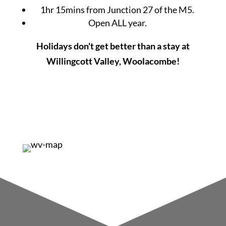
1hr 15mins from Junction 27 of the M5.
Open ALL year.
Holidays don't get better than a stay at
Willingcott Valley, Woolacombe!