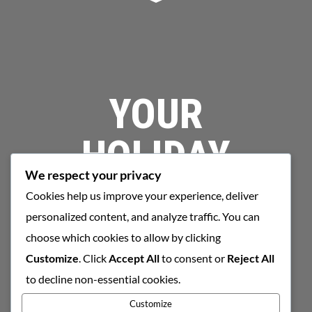
YOUR
HOLIDAY
We respect your privacy
STARTS HERE
Cookies help us improve your experience, deliver
personalized content, and analyze traffic. You can
choose which cookies to allow by clicking
Customize
. Click
Accept All
to consent or
Reject All
BOOK NOW
to decline non-essential cookies.
Customize