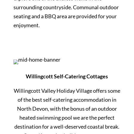
surrounding countryside. Communal outdoor
seating and a BBQ area are provided for your
enjoyment.
Willingcott Self-Catering Cottages
Willingcott Valley Holiday Village offers some
of the best self-catering accommodation in
North Devon, with the bonus of an outdoor
heated swimming pool we are the perfect
destination for a well-deserved coastal break.