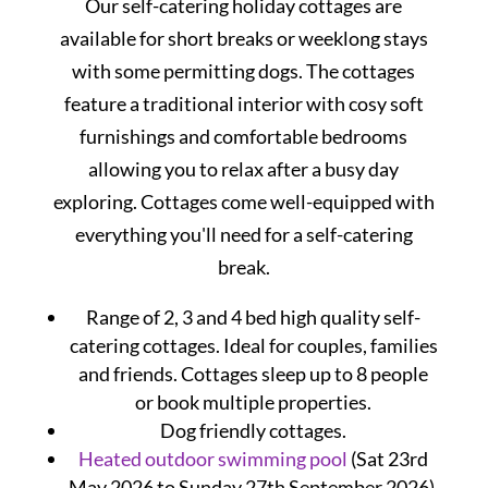
Our self-catering holiday cottages are
available for short breaks or weeklong stays
with some permitting dogs. The cottages
feature a traditional interior with cosy soft
furnishings and comfortable bedrooms
allowing you to relax after a busy day
exploring. Cottages come well-equipped with
everything you'll need for a self-catering
break.
Range of 2, 3 and 4 bed high quality self-
catering cottages. Ideal for couples, families
and friends. Cottages sleep up to 8 people
or book multiple properties.
Dog friendly cottages.
Heated outdoor swimming pool
(Sat 23rd
May 2026 to Sunday 27th September 2026).